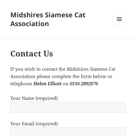
Midshires Siamese Cat
Association
MENU
AND
WIDGETS
Contact Us
If you wish to contact the Midshires Siamese Cat
Association please complete the form below or
telephone
Helen Elliott
on
0116 2892076
Your Name (required)
Your Email (required)