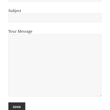
Subject
Your Message