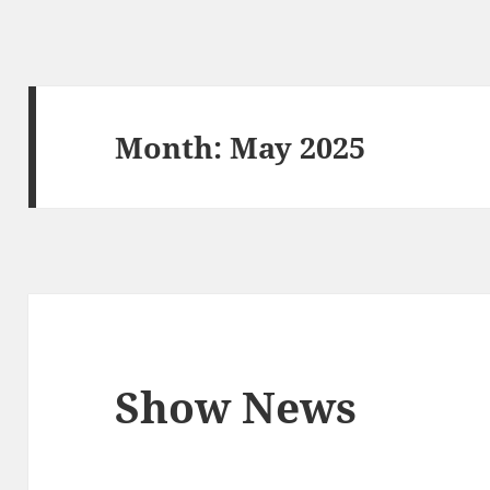
Month:
May 2025
Show News