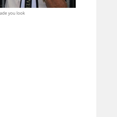
Made you look