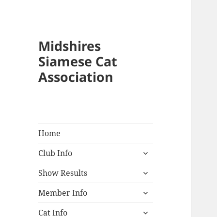
Midshires
Siamese Cat
Association
Home
expand
Club Info
child
expand
menu
Show Results
child
expand
menu
Member Info
child
expand
menu
Cat Info