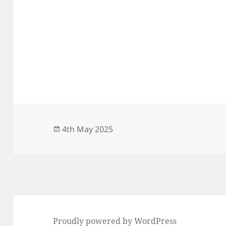
Posted
4th May 2025
on
Proudly powered by WordPress