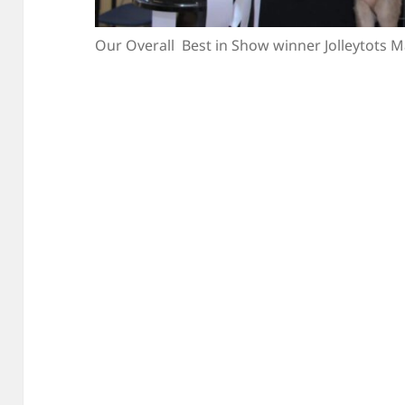
Our Overall Best in Show winner Jolleytots 