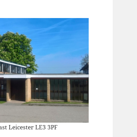
ast Leicester LE3 3PF