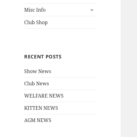
child
expand
menu
Misc Info
child
menu
Club Shop
RECENT POSTS
Show News
Club News
WELFARE NEWS
KITTEN NEWS
AGM NEWS