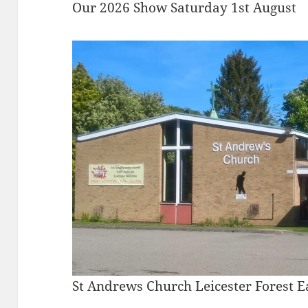
Our 2026 Show Saturday 1st August
St Andrews Church Leicester Forest E