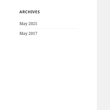
ARCHIVES
May 2025
May 2017