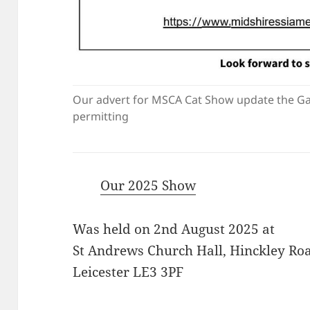
Our advert for MSCA Cat Show update the Ga
permitting
Our 2025 Show
Was held on 2nd August 2025 at
St Andrews Church Hall, Hinckley Road
Leicester LE3 3PF