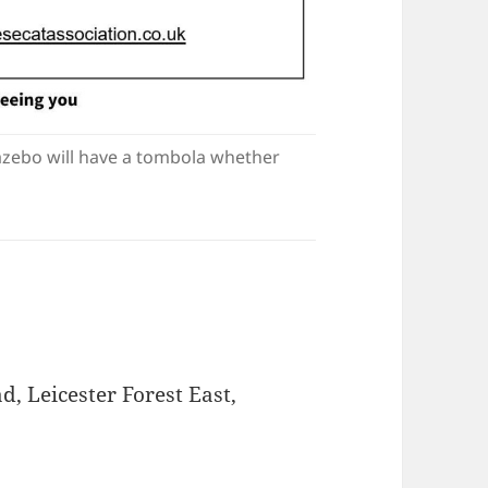
zebo will have a tombola whether
, Leicester Forest East,