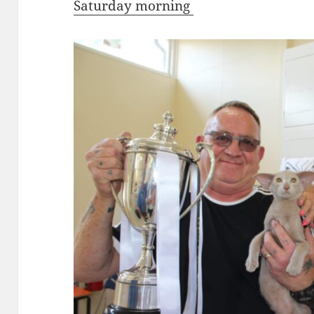
Saturday morning